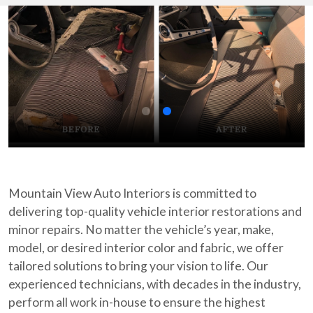
Mountain View Auto Interiors is committed to
delivering top-quality vehicle interior restorations and
minor repairs. No matter the vehicle’s year, make,
model, or desired interior color and fabric, we offer
tailored solutions to bring your vision to life. Our
experienced technicians, with decades in the industry,
perform all work in-house to ensure the highest