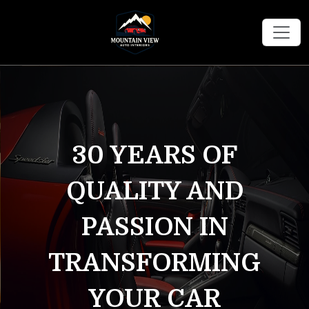
30 YEARS OF
QUALITY AND
PASSION IN
TRANSFORMING
YOUR CAR