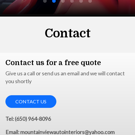
Contact
Contact us for a free quote
Give us a call or send us an email and we will contact
you shortly
CONTACT US
Tel: (650) 964-8096
Email: mountainviewautointeriors@yahoo.com