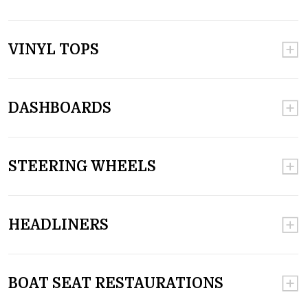
VINYL TOPS
DASHBOARDS
STEERING WHEELS
HEADLINERS
BOAT SEAT RESTAURATIONS