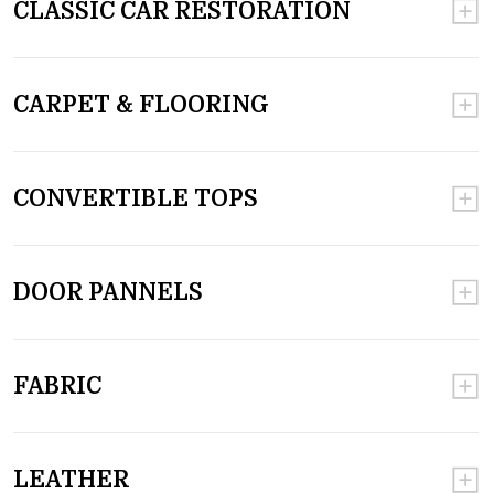
CLASSIC CAR RESTORATION
CARPET & FLOORING
CONVERTIBLE TOPS
DOOR PANNELS
FABRIC
LEATHER