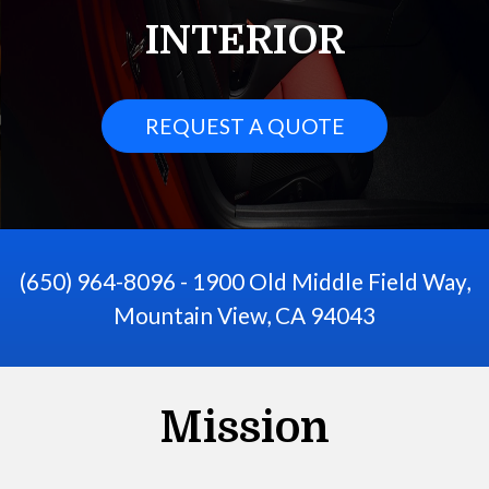
INTERIOR
REQUEST A QUOTE
(650) 964-8096 - 1900 Old Middle Field Way,
Mountain View, CA 94043
Mission