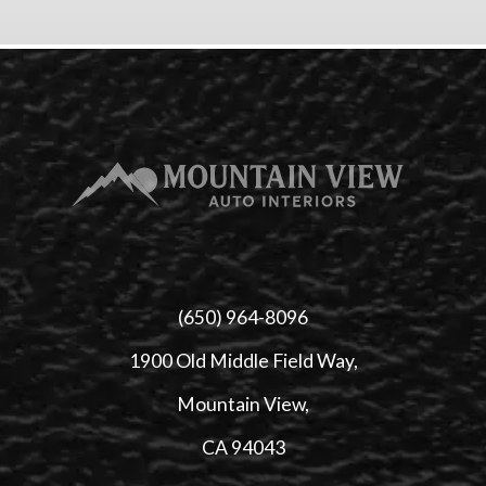
(650) 964-8096
1900 Old Middle Field Way,
Mountain View,
CA 94043