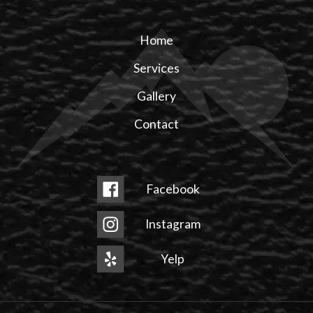
Home
Services
Gallery
Contact
Facebook
Instagram
Yelp