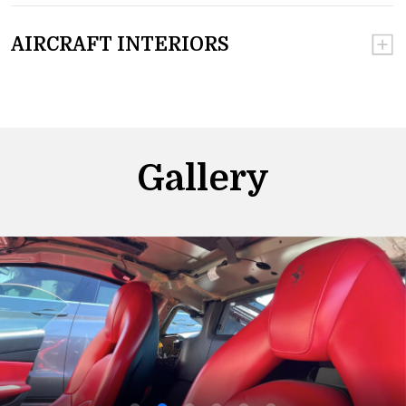
AIRCRAFT INTERIORS
Gallery