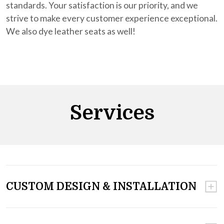
standards. Your satisfaction is our priority, and we
strive to make every customer experience exceptional.
We also dye leather seats as well!
Services
CUSTOM DESIGN & INSTALLATION